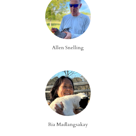
Allen Snelling
Ria Madlangsakay