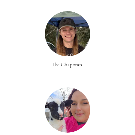
Ike Chapotan