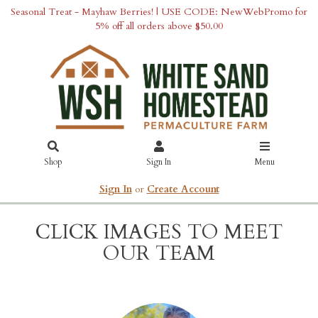
Seasonal Treat - Mayhaw Berries! | USE CODE: NewWebPromo for
5% off all orders above $50.00
Shop
Sign In
Menu
Sign In
or
Create Account
CLICK IMAGES TO MEET
OUR TEAM