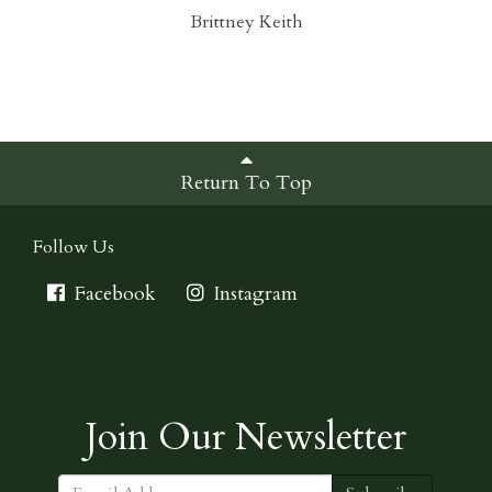
Brittney Keith
Return To Top
Follow Us
Facebook
Instagram
Join Our Newsletter