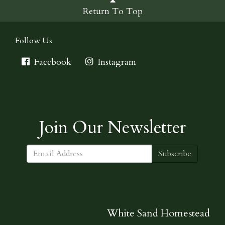
Return To Top
Follow Us
Facebook
Instagram
Join Our Newsletter
Subscribe
White Sand Homestead