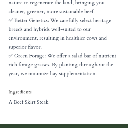
nature to regenerate the land, bringing you
cleaner, greener, more sustainable beef.
✅ Better Genetics: We carefully select heritage
breeds and hybrids well-suited to our
environment, resulting in healthier cows and
superior flavor.
✅ Green Forage: We offer a salad bar of nutrient
rich forage grasses. By planting throughout the
year, we minimize hay supplementation.
Ingredients
A Beef Skirt Steak