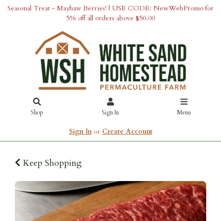
Seasonal Treat - Mayhaw Berries! | USE CODE: NewWebPromo for
5% off all orders above $50.00
Shop
Sign In
Menu
Sign In
or
Create Account
Keep Shopping