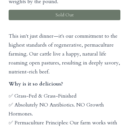
weights by the pound.
Sold Out
This isn't just dinner—it's our commitment to the
highest standards of regenerative, permaculture
farming. Our cattle live a happy, natural life
roaming open pastures, resulting in deeply savory,
nutrient-rich beef.
Why is it so delicious?
✅ Grass-Fed & Grass-Finished
✅ Absolutely NO Antibiotics. NO Growth
Hormones.
✅ Permaculture Principles: Our farm works with