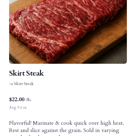
Skirt Steak
-a Skirt Steak
$
22.00
/lb.
Avg. 9.6 oz.
Flavorful! Marinate & cook quick over high heat.
Rest and slice against the grain. Sold in varying