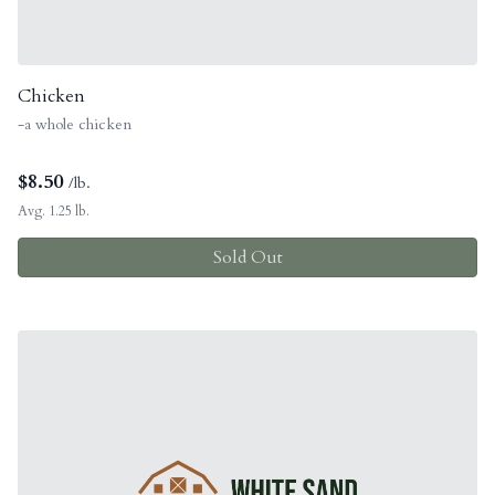
Chicken
-a whole chicken
$
8.50
/lb.
Avg. 1.25 lb.
Sold Out