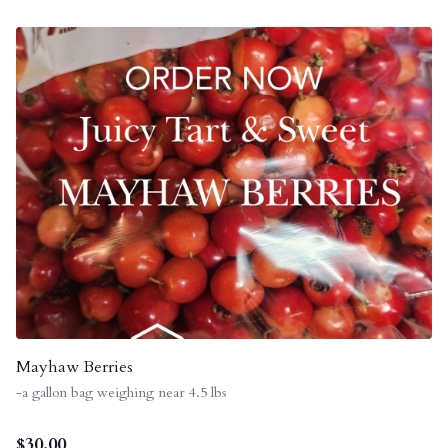
Mayhaw Berries
-a gallon bag weighing near 4.5 lbs
$
30.00