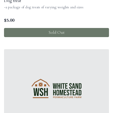
Dog treat
-a package of dog treats of varying weights and sizes
$
5.00
Sold Out