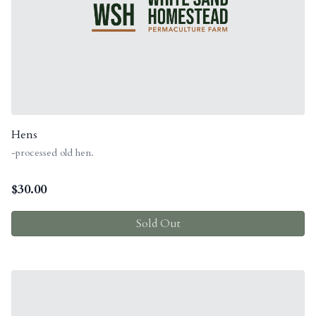
Hens
-processed old hen.
$
30.00
Sold Out