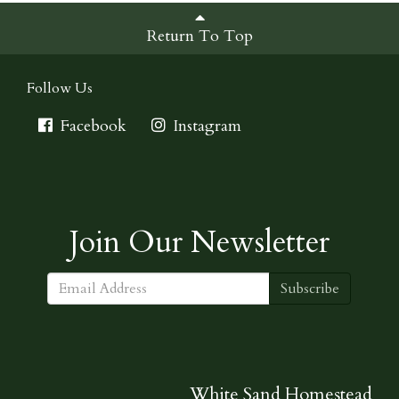
Return To Top
Follow Us
Facebook
Instagram
Join Our Newsletter
Subscribe
White Sand Homestead