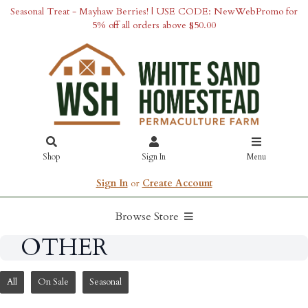
Seasonal Treat - Mayhaw Berries! | USE CODE: NewWebPromo for
5% off all orders above $50.00
Shop
Sign In
Menu
Sign In
or
Create Account
Browse Store
OTHER
All
On Sale
Seasonal