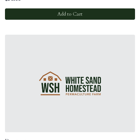
Add to Cart