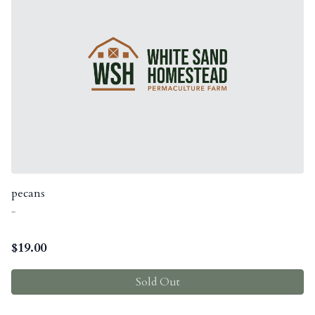
pecans
-
$
19.00
Sold Out