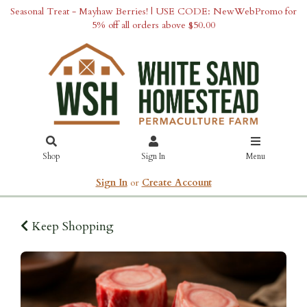
Seasonal Treat - Mayhaw Berries! | USE CODE: NewWebPromo for
5% off all orders above $50.00
Shop
Sign In
Menu
Sign In
or
Create Account
Keep Shopping