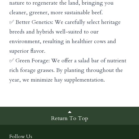
nature to regenerate the land, bringing you
cleaner, greener, more sustainable beef.
✅ Better Genetics: We carefully select heritage
breeds and hybrids well-suited to our
environment, resulting in healthier cows and
superior flavor.
✅ Green Forage: We offer a salad bar of nutrient
rich forage grasses. By planting throughout the
year, we minimize hay supplementation.
Return To Top
Follow Us