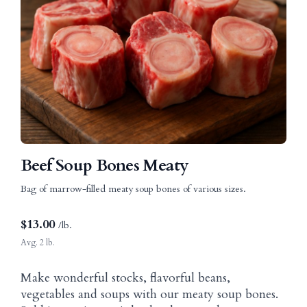
Beef Soup Bones Meaty
Bag of marrow-filled meaty soup bones of various sizes.
$
13.00
/lb.
Avg. 2 lb.
Make wonderful stocks, flavorful beans,
vegetables and soups with our meaty soup bones.