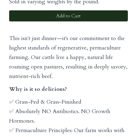
Sold in varying weights by the pound.
Add to Cart
This isn't just dinner—it's our commitment to the
highest standards of regenerative, permaculture
farming. Our cattle live a happy, natural life
roaming open pastures, resulting in deeply savory,
nutrient-rich beef.
Why is it so delicious?
✅ Grass-Fed & Grass-Finished
✅ Absolutely NO Antibiotics. NO Growth
Hormones.
✅ Permaculture Principles: Our farm works with