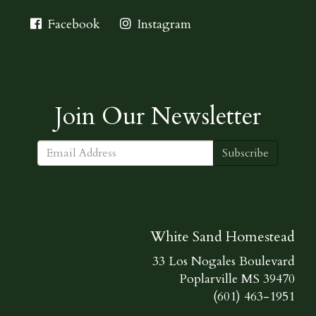
Facebook
Instagram
Join Our Newsletter
Subscribe
White Sand Homestead
33 Los Nogales Boulevard
Poplarville MS 39470
(601) 463-1951